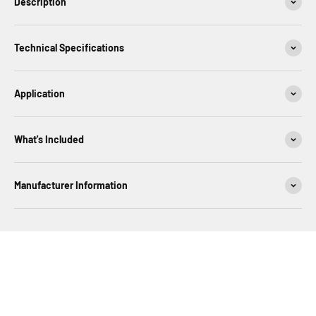
Description
Technical Specifications
Application
What's Included
Manufacturer Information