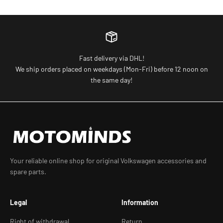
Fast delivery via DHL!
We ship orders placed on weekdays (Mon-Fri) before 12 noon on
the same day!
Your reliable online shop for original Volkswagen accessories and
spare parts.
Legal
Information
Right of withdrawal
Return