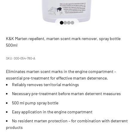
Go to Element 1
Go to Element 2
Go to Element 3
Go to Element 4
K&K Marten repellent, marten scent mark remover, spray bottle
500ml
SKU: 000-054-780-A
Eliminates marten scent marks in the engine compartment –
essential pre-treatment for effective marten deterrence.
Reliably removes territorial markings
Necessary pre-treatment before marten deterrent measures
500 ml pump spray bottle
Easy application in the engine compartment
No resident marten protection – for combination with deterrent
products