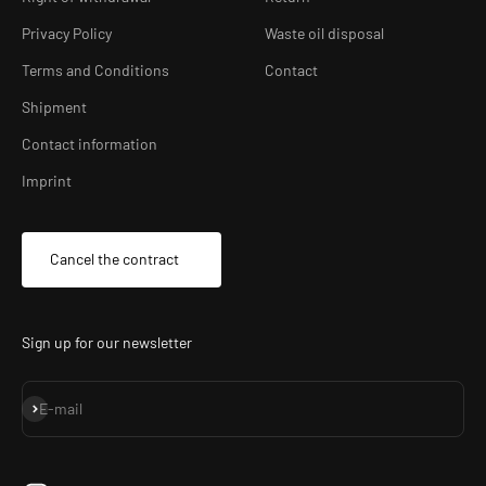
Privacy Policy
Waste oil disposal
Terms and Conditions
Contact
Shipment
Contact information
Imprint
Cancel the contract
Sign up for our newsletter
Subscribe
E-mail