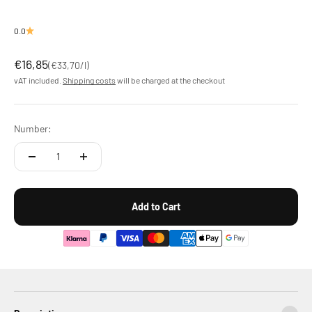
0.0
Offer
€16,85
(
€33,70
/l)
vAT included.
Shipping costs
will be charged at the checkout
Number:
Add to Cart