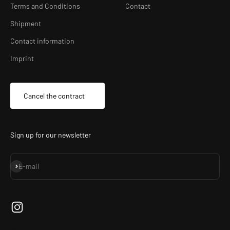
Terms and Conditions
Contact
Shipment
Contact information
Imprint
Cancel the contract
Sign up for our newsletter
Subscribe
E-mail