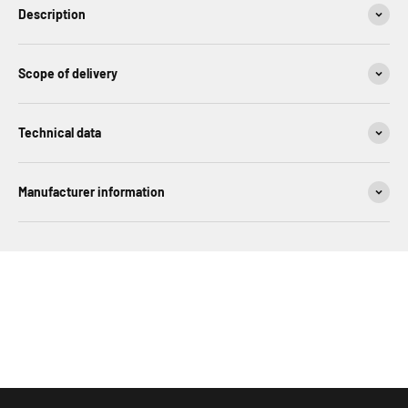
Description
Scope of delivery
Technical data
Manufacturer information