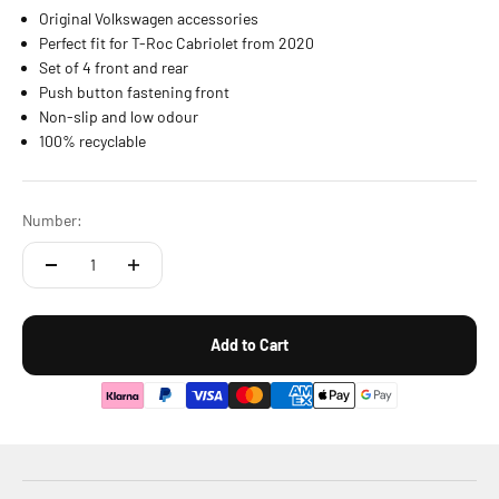
Original Volkswagen accessories
Perfect fit for T-Roc Cabriolet from 2020
Set of 4 front and rear
Push button fastening front
Non-slip and low odour
100% recyclable
Number:
Add to Cart