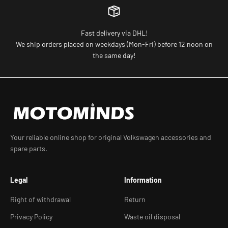
Fast delivery via DHL!
We ship orders placed on weekdays (Mon-Fri) before 12 noon on
the same day!
Your reliable online shop for original Volkswagen accessories and
spare parts.
Legal
Information
Right of withdrawal
Return
Privacy Policy
Waste oil disposal