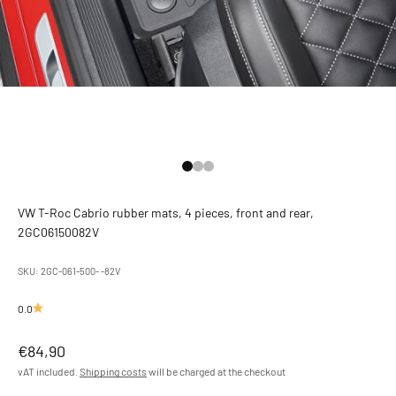
Go to Element 1
Go to Element 2
Go to Element 3
VW T-Roc Cabrio rubber mats, 4 pieces, front and rear,
2GC06150082V
SKU: 2GC-061-500- -82V
0.0
Offer
€84,90
vAT included.
Shipping costs
will be charged at the checkout