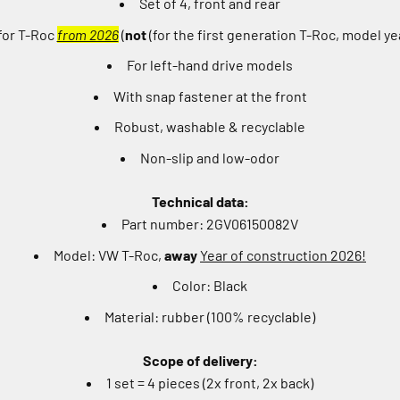
Set of 4, front and rear
 for T-Roc
from 2026
(
not
(for the first generation T-Roc, model y
For left-hand drive models
With snap fastener at the front
Robust, washable & recyclable
Non-slip and low-odor
Technical data:
Part number: 2GV06150082V
Model: VW T-Roc,
away
Year of construction 2026!
Color: Black
Material: rubber (100% recyclable)
Scope of delivery:
1 set = 4 pieces (2x front, 2x back)