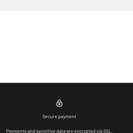
Secure payment
Payments and sensitive data are encrypted via SSL.