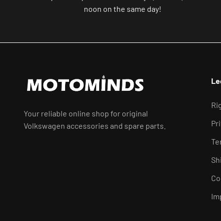
noon on the same day!
Le
Ri
Your reliable online shop for original
Pr
Volkswagen accessories and spare parts.
Te
Sh
Co
Im