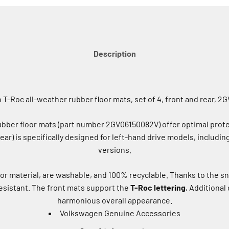
Description
T-Roc all-weather rubber floor mats, set of 4, front and rear, 
ber floor mats (part number 2GV06150082V) offer optimal protect
 rear) is specifically designed for left-hand drive models, includin
versions.
or material, are washable, and 100% recyclable. Thanks to the s
-resistant. The front mats support the
T-Roc lettering
, Additional
harmonious overall appearance.
Volkswagen Genuine Accessories