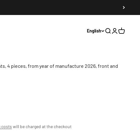
English
Search
Register
Shopping 
s, 4 pieces, from year of manufacture 2026, front and
 costs
will be charged at the checkout