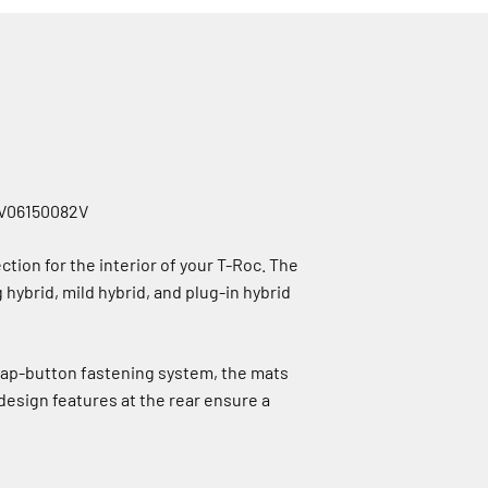
2GV06150082V
ion for the interior of your T-Roc. The
g hybrid, mild hybrid, and plug-in hybrid
nap-button fastening system, the mats
 design features at the rear ensure a