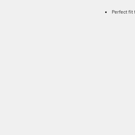
Perfect fit