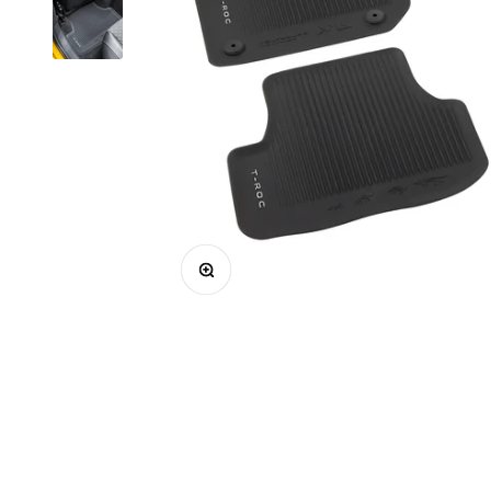
Enlarge image