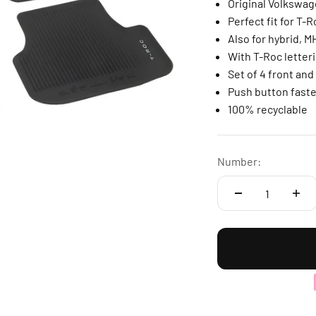
Original Volkswa
Perfect fit for T-
Also for hybrid, 
With T-Roc letteri
Set of 4 front and
Push button faste
100% recyclable
Number: