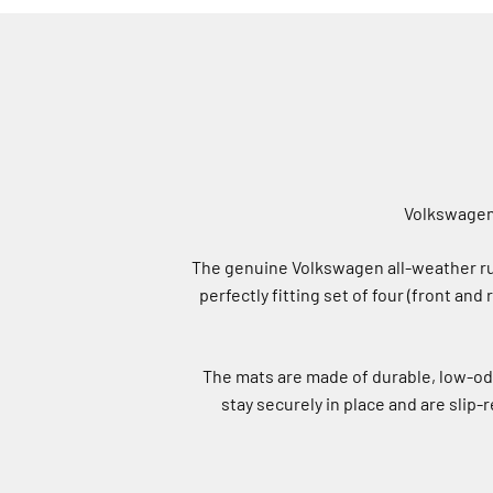
Volkswagen 
The genuine Volkswagen all-weather rub
perfectly fitting set of four (front and
The mats are made of durable, low-od
stay securely in place and are slip