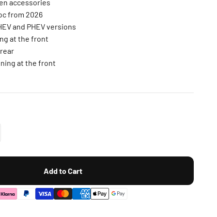
gen accessories
Roc from 2026
MHEV and PHEV versions
ng at the front
 rear
ning at the front
Add to Cart