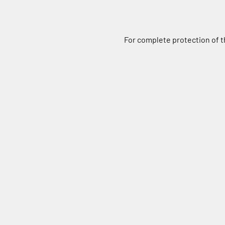
For complete protection of th