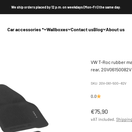
We ship orders placed by 12 p.m. on weekdays (Mon-Fri) the same day.
Car accessories *
Wallboxes
Contact us
Blog
About us
VW T-Roc rubber mat
rear, 2GV06150082V
SKU: 2GV-061-500--82V
0.0
Offer
€75,90
vAT included.
Shipping