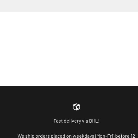
Fast delivery via DHL!
We ship orders placed on weekdays (Mon-Fri) before 12