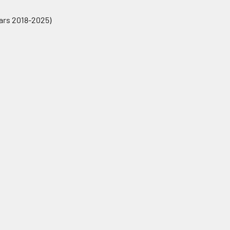
ears 2018-2025)