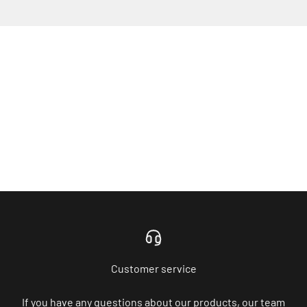
Customer service
If you have any questions about our products, our team