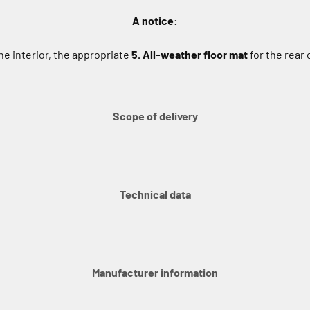
A notice:
e interior, the appropriate
5. All-weather floor mat
for the rear
Scope of delivery
Technical data
Manufacturer information