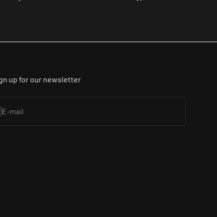
gn up for our newsletter
bscribe
E-mail