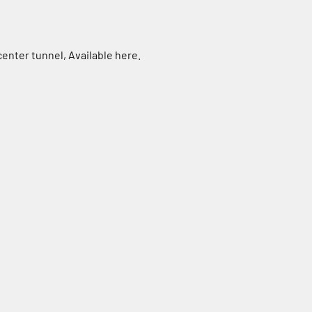
 center tunnel,
Available here.