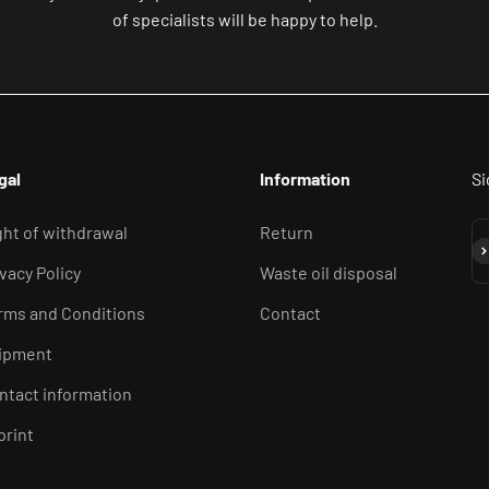
of specialists will be happy to help.
gal
Information
Si
ght of withdrawal
Return
Su
ivacy Policy
Waste oil disposal
rms and Conditions
Contact
ipment
ntact information
print